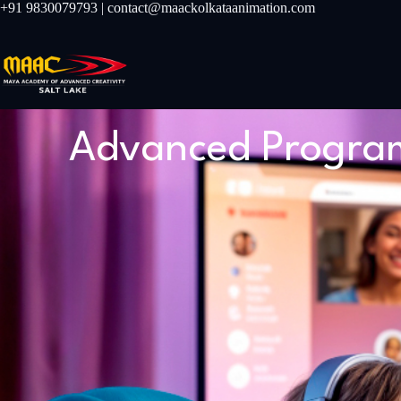
+91 9830079793 | contact@maackolkataanimation.com
Advanced Program 