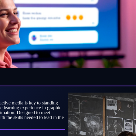
ractive media is key to standing
learning experience in graphic
nimation. Designed to meet
h the skills needed to lead in the