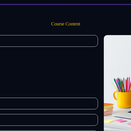
Course Content