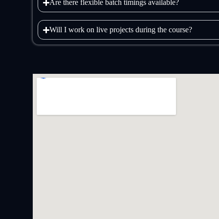
Are there flexible batch timings available?
Will I work on live projects during the course?