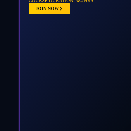
COURSE DURATION: 384 HRS
JOIN NOW