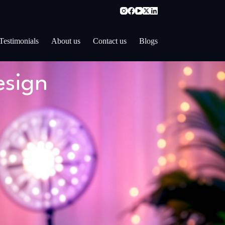
Testimonials
About us
Contact us
Blogs
esign