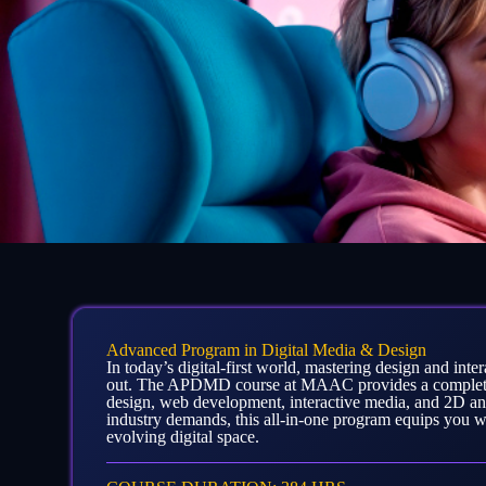
Advanced Program in Digital Media & Design
In today’s digital-first world, mastering design and inte
out. The APDMD course at MAAC provides a complete 
design, web development, interactive media, and 2D a
industry demands, this all-in-one program equips you wit
evolving digital space.