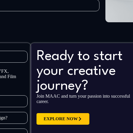
Ready to start
your creative
 VFX,
and Film
journey?
Join MAAC and turn your passion into successful
career.
sign?
EXPLORE NOW