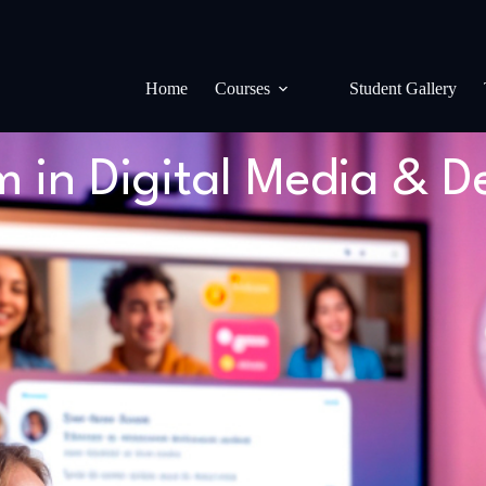
Home
Courses
Student Gallery
in Digital Media & D