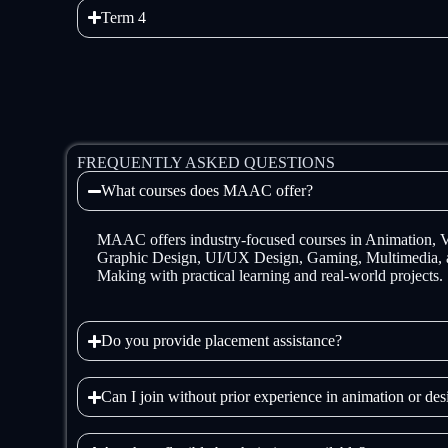
Term 4
FREQUENTLY ASKED QUESTIONS
What courses does MAAC offer?
MAAC offers industry-focused courses in Animation,
Graphic Design, UI/UX Design, Gaming, Multimedia, 
Making with practical learning and real-world projects.
Do you provide placement assistance?
Can I join without prior experience in animation or de