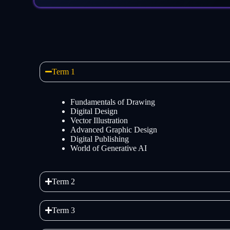
Term 1
Fundamentals of Drawing
Digital Design
Vector Illustration
Advanced Graphic Design
Digital Publishing
World of Generative AI
Term 2
Term 3