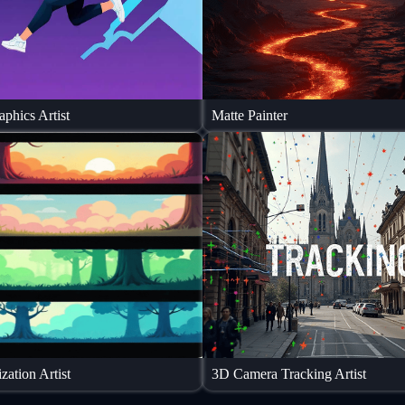
phics Artist
Matte Painter
zation Artist
3D Camera Tracking Artist