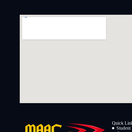
Quick Lin
Student