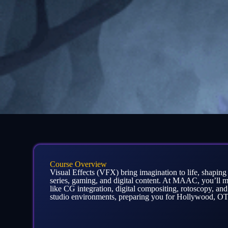
Course Overview
Visual Effects (VFX) bring imagination to life, shapin
series, gaming, and digital content. At MAAC, you’ll m
like CG integration, digital compositing, rotoscopy, and
studio environments, preparing you for Hollywood, OTT