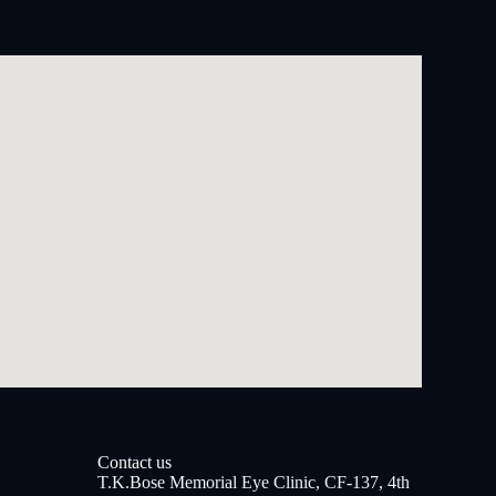
Contact us
T.K.Bose Memorial Eye Clinic, CF-137, 4th