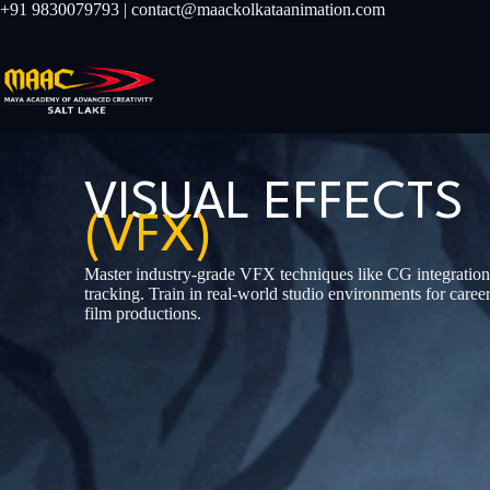
+91 9830079793 | contact@maackolkataanimation.com
VISUAL EFFECTS
(VFX)
Master industry-grade VFX techniques like CG integration
tracking. Train in real-world studio environments for car
film productions.