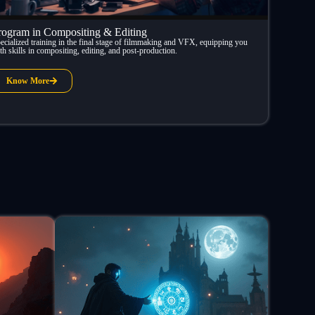
rogram in Compositing & Editing
ecialized training in the final stage of filmmaking and VFX, equipping you
th skills in compositing, editing, and post-production.
Know More