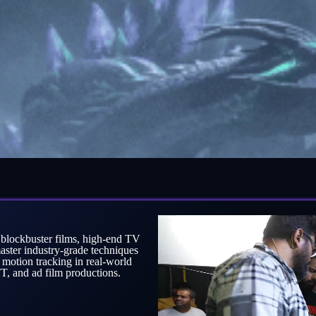
g blockbuster films, high-end TV
aster industry-grade techniques
 motion tracking in real-world
, and ad film productions.