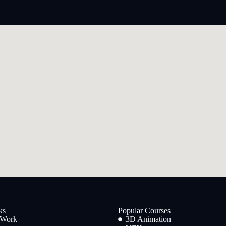
ks
Popular Courses
 Work
3D Animation