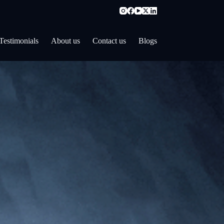
Testimonials
About us
Contact us
Blogs