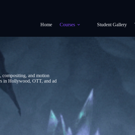
Home
Courses
Student Gallery
, compositing, and motion
eers in Hollywood, OTT, and ad