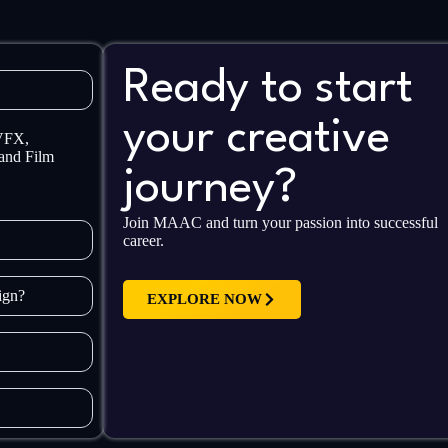
Ready to start
your creative
 VFX,
and Film
journey?
Join MAAC and turn your passion into successful
career.
sign?
EXPLORE NOW