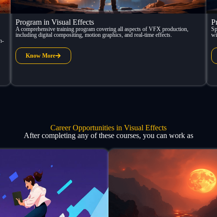
Program in Visual Effects
P
A comprehensive training program covering all aspects of VFX production,
Sp
including digital compositing, motion graphics, and real-time effects.
wi
h-
Know More
Career Opportunities in Visual Effects
After completing any of these courses, you can work as