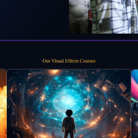
Our Visual Effects Courses