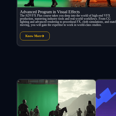
Advanced Program in Visual Effects
The ADVFX Plus course takes you deep into the world of high-end VFX
production, mastering industry tools and real-world workflows. From CG
lighting and advanced rendering to procedural FX, cloth simulations, and matc
moving, you will gain the expertise to work in world-class studios.
Know More