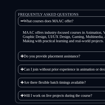
FREQUENTLY ASKED QUESTIONS
What courses does MAAC offer?
MAAC offers industry-focused courses in Animation,
Graphic Design, UI/UX Design, Gaming, Multimedia, 
Making with practical learning and real-world projects.
Do you provide placement assistance?
Can I join without prior experience in animation or de
Are there flexible batch timings available?
Will I work on live projects during the course?