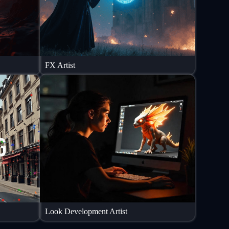
FX Artist
Look Development Artist