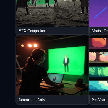
VFX Compositor
Motion Gra
Rotomation Artist
Pre-Visuali