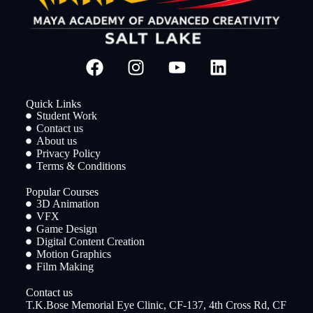
Quick Links
Student Work
Contact us
About us
Privacy Policy
Terms & Conditions
Popular Courses
3D Animation
VFX
Game Design
Digital Content Creation
Motion Graphics
Film Making
Contact us
T.K.Bose Memorial Eye Clinic, CF-137, 4th Cross Rd, CF