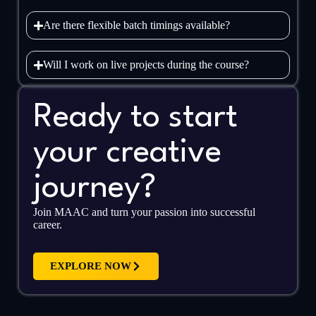
Are there flexible batch timings available?
Will I work on live projects during the course?
Ready to start
your creative
journey?
Join MAAC and turn your passion into successful
career.
EXPLORE NOW