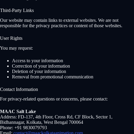
Third-Party Links
Our website may contain links to external websites. We are not
responsible for the privacy practices or content of those websites.
User Rights
You may request:
Access to your information
Correction of your information
Deletion of your information
Removal from promotional communication
Contact Information
For privacy-related questions or concerns, please contact:
MAAC Salt Lake
Address: FD-137, 4th Floor, Cross Rd, CF Block, Sector 1,
Bidhannagar, Kolkata, West Bengal 700064
Phone: +91 9830079793
Email:
contact@maackolkataanimation.com