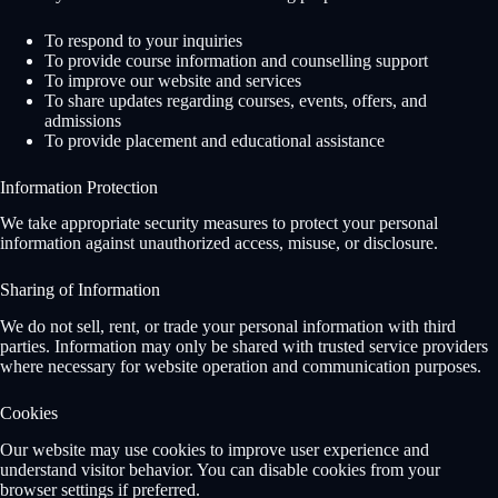
To respond to your inquiries
To provide course information and counselling support
To improve our website and services
To share updates regarding courses, events, offers, and
admissions
To provide placement and educational assistance
Information Protection
We take appropriate security measures to protect your personal
information against unauthorized access, misuse, or disclosure.
Sharing of Information
We do not sell, rent, or trade your personal information with third
parties. Information may only be shared with trusted service providers
where necessary for website operation and communication purposes.
Cookies
Our website may use cookies to improve user experience and
understand visitor behavior. You can disable cookies from your
browser settings if preferred.