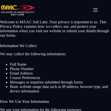
Welcome to MAAC Salt Lake. Your privacy is important to us. This
Privacy Policy explains how we collect, use, and protect your
information when you visit our website or submit your details through
our forms.
Information We Collect
We may collect the following information:
Full Name
Phone Number
Email Address
Course Preferences
Messages or inquiries submitted through forms
Basic website usage data such as IP address, browser type, and
device information
How We Use Your Information
We use your information for the following purposes: