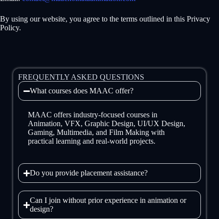
By using our website, you agree to the terms outlined in this Privacy
Policy.
FREQUENTLY ASKED QUESTIONS
What courses does MAAC offer?
MAAC offers industry-focused courses in
Animation, VFX, Graphic Design, UI/UX Design,
Gaming, Multimedia, and Film Making with
practical learning and real-world projects.
Do you provide placement assistance?
Can I join without prior experience in animation or
design?