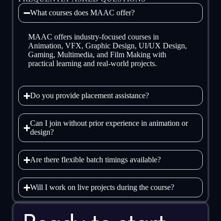
What courses does MAAC offer?
MAAC offers industry-focused courses in
Animation, VFX, Graphic Design, UI/UX Design,
Gaming, Multimedia, and Film Making with
practical learning and real-world projects.
Do you provide placement assistance?
Can I join without prior experience in animation or
design?
Are there flexible batch timings available?
Will I work on live projects during the course?