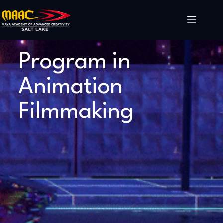
Program in
Animation
Filmmaking