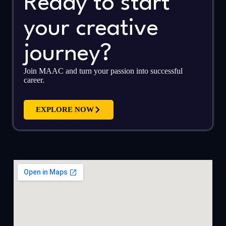
Ready to start
your creative
journey?
Join MAAC and turn your passion into successful
career.
EXPLORE NOW