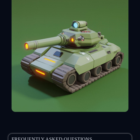
FREQUENTLY ASKED QUESTIONS