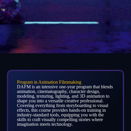
Program in Animation Filmmaking
DAFM is an intensive one-year program that blends
animation, cinematography, character design,
modeling, texturing, lighting, and 3D animation to
shape you into a versatile creative professional.
Covering everything from storyboarding to visual
effects, this course provides hands-on training in
industry-standard tools, equipping you with the
skills to craft visually compelling stories where
imagination meets technology.