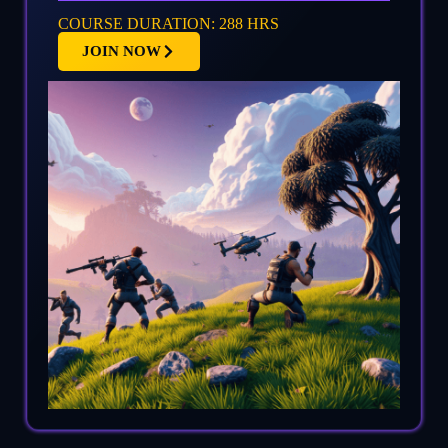
COURSE DURATION: 288 HRS
JOIN NOW