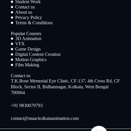
Student Work
Contact us
About us
Privacy Policy
Terms & Conditions
Popular Courses
3D Animation
VFX
Game Design
Digital Content Creation
Motion Graphics
Film Making
Contact us
T.K.Bose Memorial Eye Clinic, CF-137, 4th Cross Rd, CF
Block, Sector II, Bidhannagar, Kolkata, West Bengal
700064
+91 9830079793
contact@maackolkataanimation.com