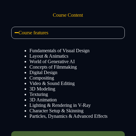
Course Content
Course features
Fundamentals of Visual Design
Layout & Animatics
World of Generative AI
Concepts of Filmmaking
Digital Design
Compositing
Video & Sound Editing
3D Modeling
Texturing
3D Animation
Lighting & Rendering in V-Ray
Character Setup & Skinning
Particles, Dynamics & Advanced Effects