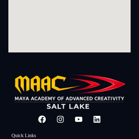
Quick Links