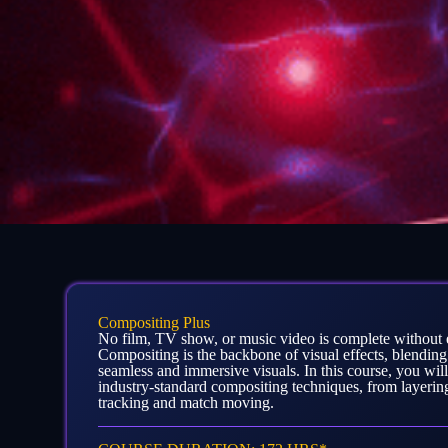
Compositing Plus
No film, TV show, or music video is complete without 
Compositing is the backbone of visual effects, blending
seamless and immersive visuals. In this course, you will
industry-standard compositing techniques, from layeri
tracking and match moving.