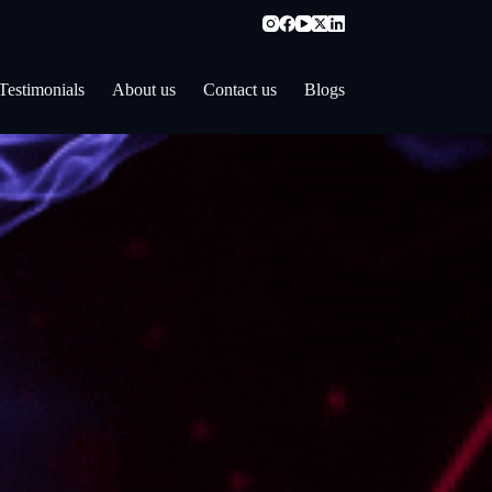
Testimonials
About us
Contact us
Blogs