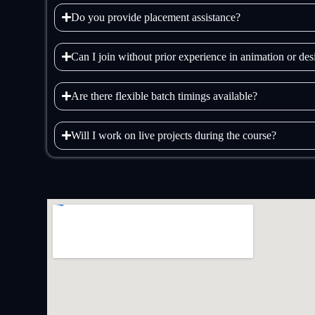
Do you provide placement assistance?
Can I join without prior experience in animation or de
Are there flexible batch timings available?
Will I work on live projects during the course?