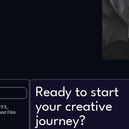
Ready to start
your creative
 VFX,
and Film
journey?