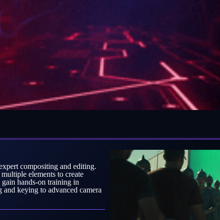
expert compositing and editing.
 multiple elements to create
 gain hands-on training in
ng and keying to advanced camera