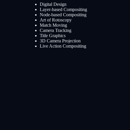
Digital Design
Layer-based Compositing
Node-based Compositing
Art of Rotoscopy
Match Moving
Camera Tracking
Title Graphics
3D Camera Projection
Live Action Compositing