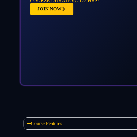
COURSE DURATION: 172 HRS*
JOIN NOW
Course Features