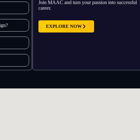
Join MAAC and turn your passion into successful
career.
sign?
EXPLORE NOW