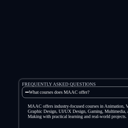
FREQUENTLY ASKED QUESTIONS
What courses does MAAC offer?
MAAC offers industry-focused courses in Animation,
Graphic Design, UI/UX Design, Gaming, Multimedia, 
Making with practical learning and real-world projects.