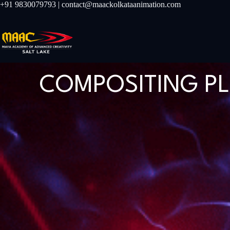
+91 9830079793 | contact@maackolkataanimation.com
COMPOSITING P