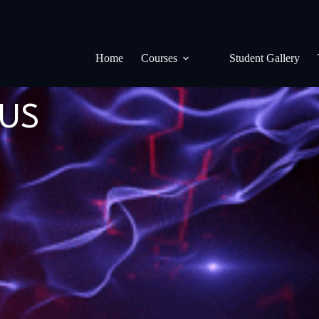
Home
Courses
Student Gallery
LUS