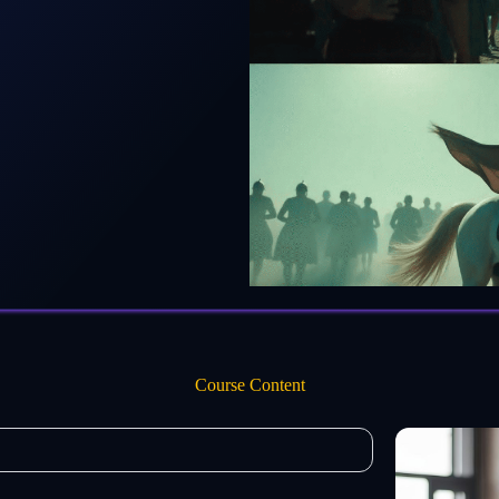
Course Content