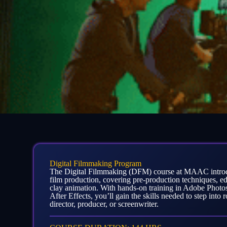
Digital Filmmaking Program
The Digital Filmmaking (DFM) course at MAAC introdu
film production, covering pre-production techniques, e
clay animation. With hands-on training in Adobe Photo
After Effects, you’ll gain the skills needed to step into 
director, producer, or screenwriter.