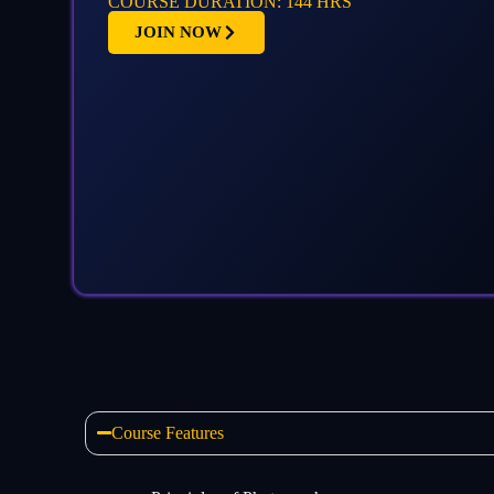
COURSE DURATION: 144 HRS
JOIN NOW
Course Features