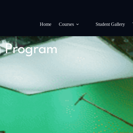
Home
Courses
Student Gallery
g Program