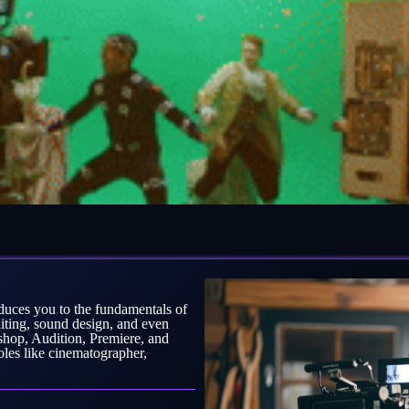
ces you to the fundamentals of
diting, sound design, and even
shop, Audition, Premiere, and
roles like cinematographer,