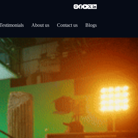
Testimonials
About us
Contact us
Blogs