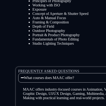
Principles of Photography
Working with ISO
Exposure
Concept of Aperture & Shutter Speed
Auto & Manual Focus
Framing & Composition
Depth of Field
Outdoor Photography
Portrait & Product Photography
Fundamentals of Photo Editing
Studio Lighting Techniques
FREQUENTLY ASKED QUESTIONS
What courses does MAAC offer?
MAAC offers industry-focused courses in Animation,
Graphic Design, UI/UX Design, Gaming, Multimedia, 
Making with practical learning and real-world projects.