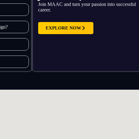
Join MAAC and turn your passion into successful
career.
sign?
EXPLORE NOW