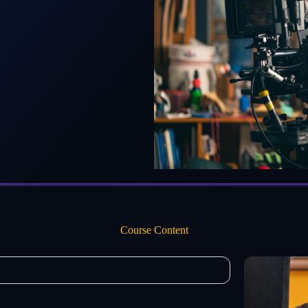
Course Content