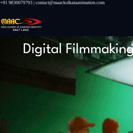
+91 9830079793 | contact@maackolkataanimation.com
Digital Filmmakin