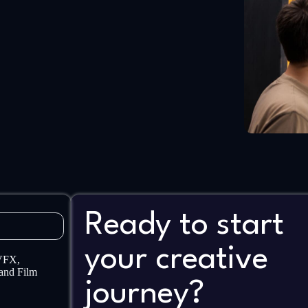
Ready to start
your creative
 VFX,
and Film
journey?