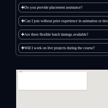
Do you provide placement assistance?
Can I join without prior experience in animation or de
Are there flexible batch timings available?
Will I work on live projects during the course?